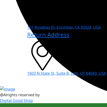
151 Rosebay Dr. Encinitas, CA 92024, USA
Return Address
1603 N State St, Suite B, Lehi, UT 84043, USA
@Alrights reserved by
Digital Good Shop