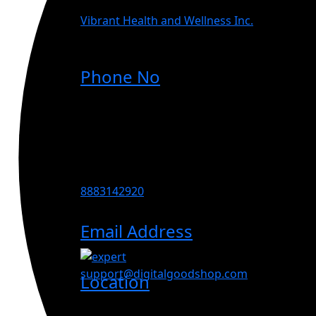
Vibrant Health and Wellness Inc.
Phone No
8883142920
Email Address
support@digitalgoodshop.com
Location